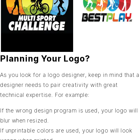
Planning Your Logo?
As you look for a logo designer, keep in mind that a
designer needs to pair creativity with great
technical expertise. For example:
If the wrong design program is used, your logo will
blur when resized.
If unprintable colors are used, your logo will look