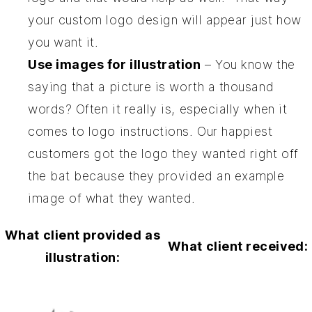
your custom logo design will appear just how
you want it.
Use images for illustration
– You know the
saying that a picture is worth a thousand
words? Often it really is, especially when it
comes to logo instructions. Our
happiest
customers
got the logo they wanted right off
the bat because they provided an example
image of what they wanted.
What client provided as
What client received:
illustration: