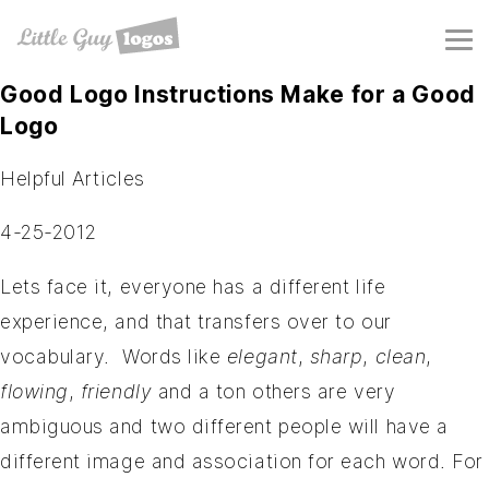
Good Logo Instructions Make for a Good
Logo
Helpful Articles
4-25-2012
Lets face it, everyone has a different life
experience, and that transfers over to our
vocabulary. Words like
elegant
,
sharp
,
clean
,
flowing
,
friendly
and a ton others are very
ambiguous and two different people will have a
different image and association for each word. For