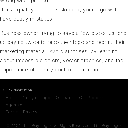
wrong when printed.
If final quality control is skipped, your logo will
have costly mistakes.
Business owner trying to save a few bucks just end
up paying twice to redo their logo and reprint their
marketing material. Avoid surprises, by learning
about impossible colors, vector graphics, and the
importance of quality control.
Learn more
Quick Navigation
Home
Get your logo
Our work
Our Process
Agencies
Terms
Privacy
© 2026 Little Guy Logos. All Rights Reserved.
Little Guy Logos