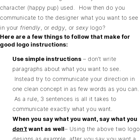
character (happy pup) used. How then do you
communicate to the designer what you want to see
in your
friendly
, or
edgy
, or
sexy
logo?
Here are a few things to follow that make for
good logo instructions:
Use simple instructions
– don’t write
paragraphs about what you want to see.
Instead try to communicate your direction in
one clean concept in as few words as you can.
As a rule, 3 sentences is all it takes to
communicate exactly what you want.
When you say what you want, say what you
don’t
want as well
– Using the above two logo
designs as example, after you say you want a