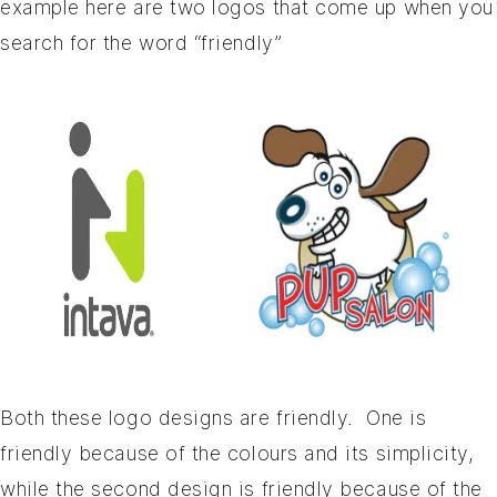
example here are two logos that come up when you
search for the word “friendly”
Both these logo designs are friendly. One is
friendly because of the colours and its simplicity,
while the second design is friendly because of the