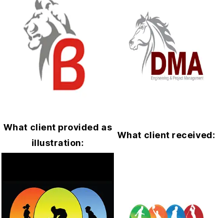
What client provided as
What client received:
illustration: