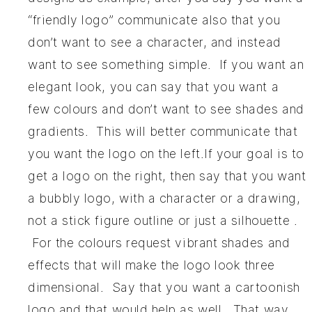
“friendly logo” communicate also that you
don’t want to see a character, and instead
want to see something simple. If you want an
elegant look, you can say that you want a
few colours and don’t want to see shades and
gradients. This will better communicate that
you want the logo on the left.If your goal is to
get a logo on the right, then say that you want
a bubbly logo, with a character or a drawing,
not a stick figure outline or just a silhouette .
For the colours request vibrant shades and
effects that will make the logo look three
dimensional. Say that you want a cartoonish
logo and that would help as well. That way