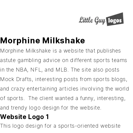
Morphine Milkshake
Morphine Milkshake
is a website that publishes
astute gambling advice on different sports teams
in the NBA, NFL, and MLB. The site also posts
Mock Drafts, interesting posts from sports blogs,
and crazy entertaining articles involving the world
of sports. The client wanted a funny, interesting,
and trendy logo design for the website.
Website Logo 1
This logo design for a sports-oriented website