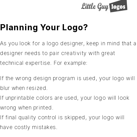
Planning Your Logo?
As you look for a logo designer, keep in mind that a
designer needs to pair creativity with great
technical expertise. For example:
If the wrong design program is used, your logo will
blur when resized.
If unprintable colors are used, your logo will look
wrong when printed.
If final quality control is skipped, your logo will
have costly mistakes.