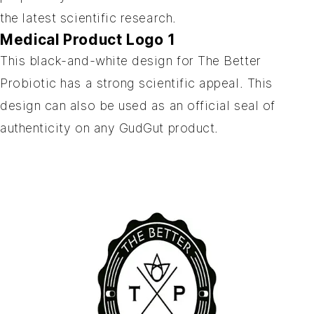
the latest scientific research.
Medical Product Logo 1
This black-and-white design for The Better
Probiotic has a strong scientific appeal. This
design can also be used as an official seal of
authenticity on any GudGut product.