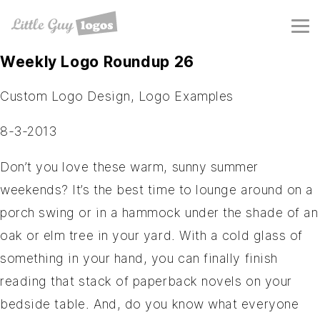
Weekly Logo Roundup 26
Custom Logo Design
,
Logo Examples
8-3-2013
Don’t you love these warm, sunny summer
weekends? It’s the best time to lounge around on a
porch swing or in a hammock under the shade of an
oak or elm tree in your yard. With a cold glass of
something in your hand, you can finally finish
reading that stack of paperback novels on your
bedside table. And, do you know what everyone