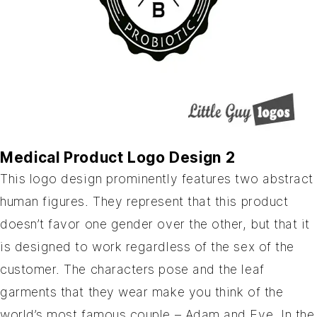
Medical Product Logo Design 2
This logo design prominently features two abstract
human figures. They represent that this product
doesn’t favor one gender over the other, but that it
is designed to work regardless of the sex of the
customer. The characters pose and the leaf
garments that they wear make you think of the
world’s most famous couple – Adam and Eve. In the