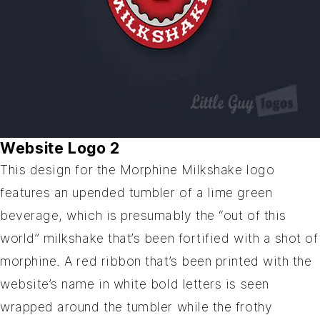
Website Logo 2
This design for the Morphine Milkshake logo
features an upended tumbler of a lime green
beverage, which is presumably the “out of this
world” milkshake that’s been fortified with a shot of
morphine. A red ribbon that’s been printed with the
website’s name in white bold letters is seen
wrapped around the tumbler while the frothy