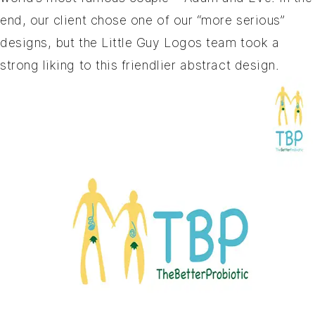
end, our client chose one of our “more serious”
designs, but the Little Guy Logos team took a
strong liking to this friendlier abstract design.