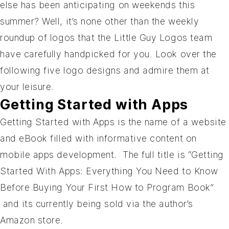
else has been anticipating on weekends this
summer? Well, it’s none other than the weekly
roundup of logos that the Little Guy Logos team
have carefully handpicked for you. Look over the
following five logo designs and admire them at
your leisure.
Getting Started with Apps
Getting Started with Apps
is the name of a website
and eBook filled with informative content on
mobile apps development. The full title is “Getting
Started With Apps: Everything You Need to Know
Before Buying Your First How to Program Book”
and its currently being sold via the author’s
Amazon store.