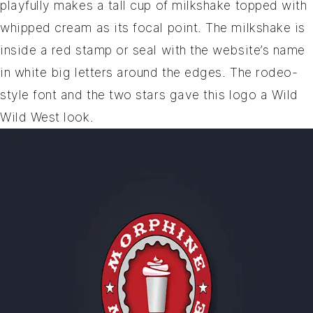
playfully makes a tall cup of milkshake topped with
whipped cream as its focal point. The milkshake is
inside a red stamp or seal with the website’s name
in white big letters around the edges. The rodeo-
style font and the two stars gave this logo a Wild
Wild West look.