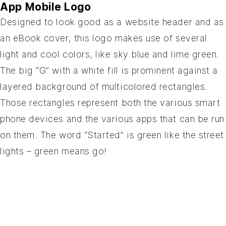
App Mobile Logo
Designed to look good as a website header and as
an eBook cover, this logo makes use of several
light and cool colors, like sky blue and lime green.
The big “G” with a white fill is prominent against a
layered background of multicolored rectangles.
Those rectangles represent both the various smart
phone devices and the various apps that can be run
on them. The word “Started” is green like the street
lights – green means go!