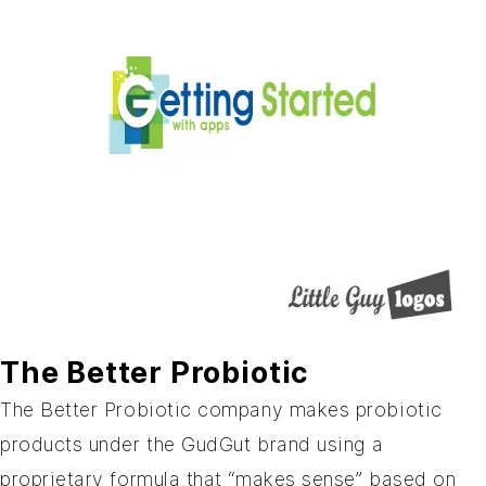
The Better Probiotic
The Better Probiotic
company makes probiotic
products under the GudGut brand using a
proprietary formula that “makes sense” based on