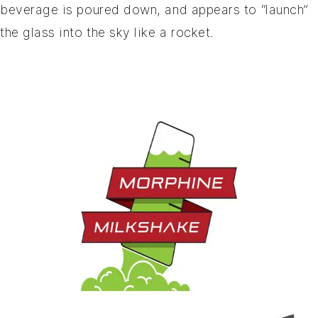
beverage is poured down, and appears to “launch”
the glass into the sky like a rocket.