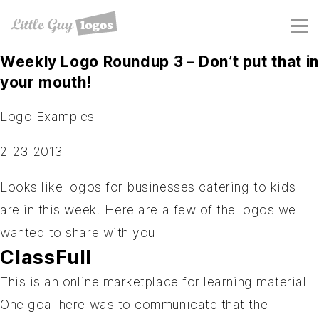
Weekly Logo Roundup 3 – Don’t put that in
your mouth!
Logo Examples
2-23-2013
Looks like logos for businesses catering to kids
are in this week. Here are a few of the logos we
wanted to share with you:
ClassFull
This is an online marketplace for learning material.
One goal here was to communicate that the