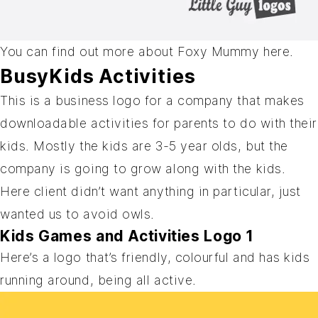
You can find out more about Foxy Mummy
here
.
BusyKids Activities
This is a business logo for a company that makes
downloadable activities for parents to do with their
kids. Mostly the kids are 3-5 year olds, but the
company is going to grow along with the kids.
Here client didn’t want anything in particular, just
wanted us to avoid owls.
Kids Games and Activities Logo 1
Here’s a logo that’s friendly, colourful and has kids
running around, being all active.