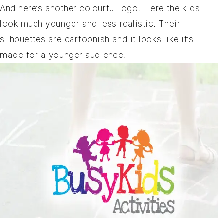
And here’s another colourful logo. Here the kids
look much younger and less realistic. Their
silhouettes are cartoonish and it looks like it’s
made for a younger audience.