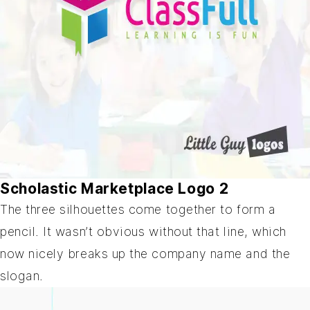
Scholastic Marketplace Logo 2
The three silhouettes come together to form a
pencil. It wasn’t obvious without that line, which
now nicely breaks up the company name and the
slogan.