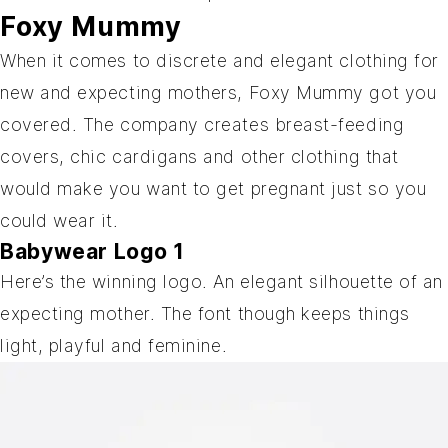
Foxy Mummy
When it comes to discrete and elegant clothing for
new and expecting mothers, Foxy Mummy got you
covered. The company creates breast-feeding
covers, chic cardigans and other clothing that
would make you want to get pregnant just so you
could wear it.
Babywear Logo 1
Here’s the winning logo. An elegant silhouette of an
expecting mother. The font though keeps things
light, playful and feminine.