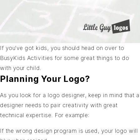
If you’ve got kids, you should head on over to
BusyKids Activities
for some great things to do
with your child.
Planning Your Logo?
As you look for a logo designer, keep in mind that a
designer needs to pair creativity with great
technical expertise. For example:
If the wrong design program is used, your logo will