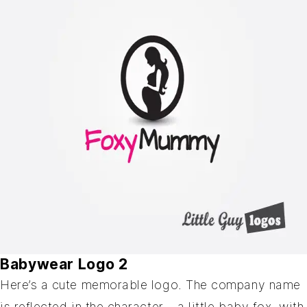
Babywear Logo 2
Here’s a cute memorable logo. The company name
is reflected in the character – a little baby fox, with