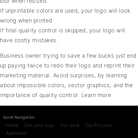
blur when resized.
If unprintable colors are used, your logo will look
wrong when printed.
If final quality control is skipped, your logo will
have costly mistakes.
Business owner trying to save a few bucks just end
up paying twice to redo their logo and reprint their
marketing material. Avoid surprises, by learning
about impossible colors, vector graphics, and the
importance of quality control.
Learn more
Quick Navigation
Home
Get your logo
Our work
Our Process
Agencies