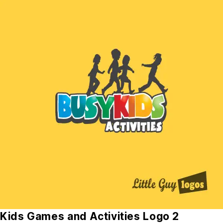
Kids Games and Activities Logo 2