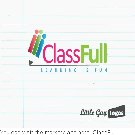
You can visit the marketplace here:
ClassFull
.