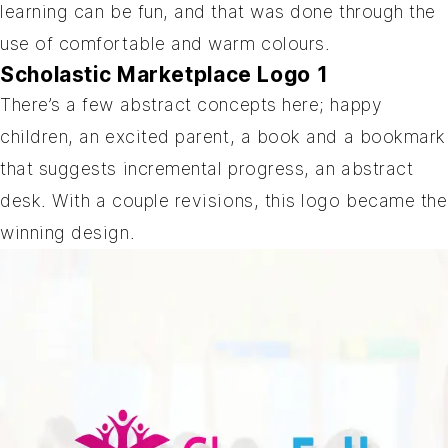
learning can be fun, and that was done through the
use of comfortable and warm colours.
Scholastic Marketplace Logo 1
There’s a few abstract concepts here; happy
children, an excited parent, a book and a bookmark
that suggests incremental progress, an abstract
desk. With a couple revisions, this logo became the
winning design.