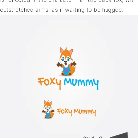
outstretched arms, as if waiting to be hugged.